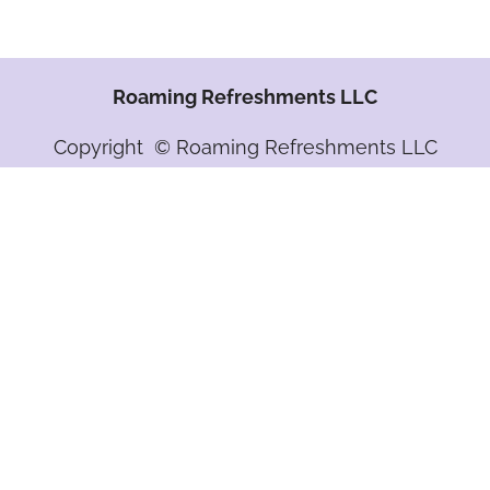
Roaming Refreshments LLC
Copyright © Roaming Refreshments LLC