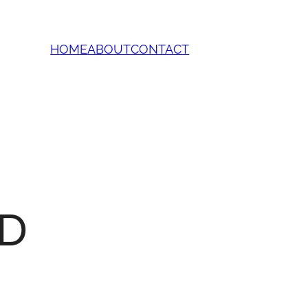
HOME
ABOUT
CONTACT
D