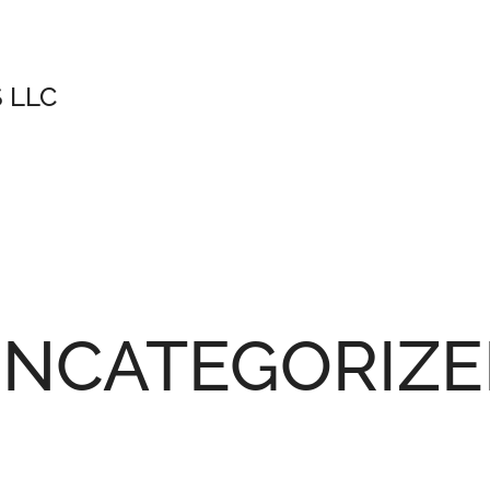
 LLC
NCATEGORIZE