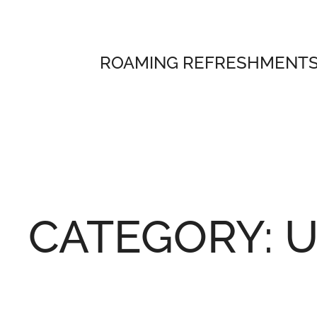
Skip
to
content
ROAMING REFRESHMENTS
CATEGORY:
U